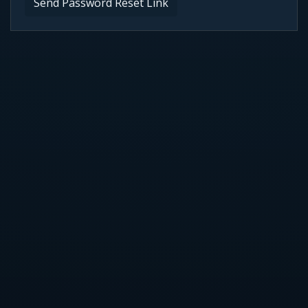
Send Password Reset Link