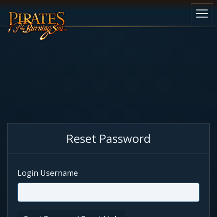
Reset Password
Login Username